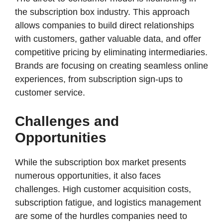
the subscription box industry. This approach
allows companies to build direct relationships
with customers, gather valuable data, and offer
competitive pricing by eliminating intermediaries.
Brands are focusing on creating seamless online
experiences, from subscription sign-ups to
customer service.​
Challenges and
Opportunities
While the subscription box market presents
numerous opportunities, it also faces
challenges. High customer acquisition costs,
subscription fatigue, and logistics management
are some of the hurdles companies need to