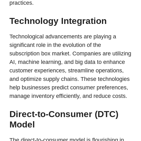
practices.
Technology Integration
Technological advancements are playing a
significant role in the evolution of the
subscription box market. Companies are utilizing
AI, machine learning, and big data to enhance
customer experiences, streamline operations,
and optimize supply chains. These technologies
help businesses predict consumer preferences,
manage inventory efficiently, and reduce costs.
Direct-to-Consumer (DTC)
Model
The direct-to-consumer model is flourishing in