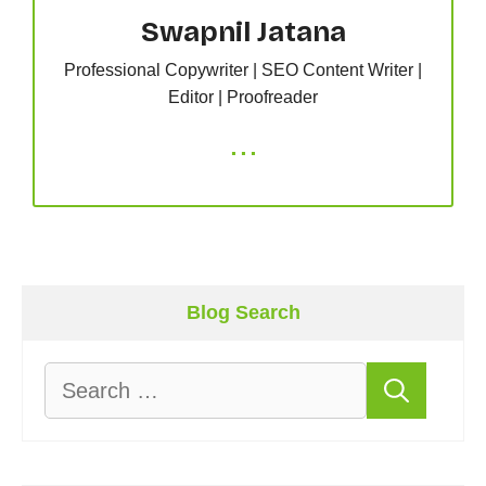
Swapnil Jatana
Professional Copywriter | SEO Content Writer |
Editor | Proofreader
...
Blog Search
Search
for: