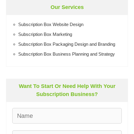
Our Services
Subscription Box Website Design
Subscription Box Marketing
Subscription Box Packaging Design and Branding
Subscription Box Business Planning and Strategy
Want To Start Or Need Help With Your
Subscription Business?