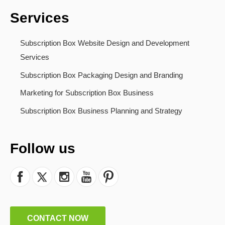
Services
Subscription Box Website Design and Development
Services
Subscription Box Packaging Design and Branding
Marketing for Subscription Box Business
Subscription Box Business Planning and Strategy
Follow us
CONTACT NOW