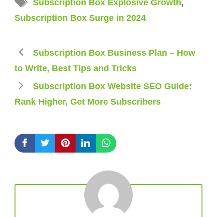
Subscription Box Explosive Growth
,
Subscription Box Surge in 2024
Subscription Box Business Plan – How
to Write, Best Tips and Tricks
Subscription Box Website SEO Guide:
Rank Higher, Get More Subscribers