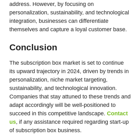
address. However, by focusing on
personalization, sustainability, and technological
integration, businesses can differentiate
themselves and capture a loyal customer base​.
Conclusion
The subscription box market is set to continue
its upward trajectory in 2024, driven by trends in
personalization, niche market targeting,
sustainability, and technological innovation.
Companies that stay attuned to these trends and
adapt accordingly will be well-positioned to
succeed in this competitive landscape.
Contact
us
, if any assistance required regarding start-up
of subscription box business.