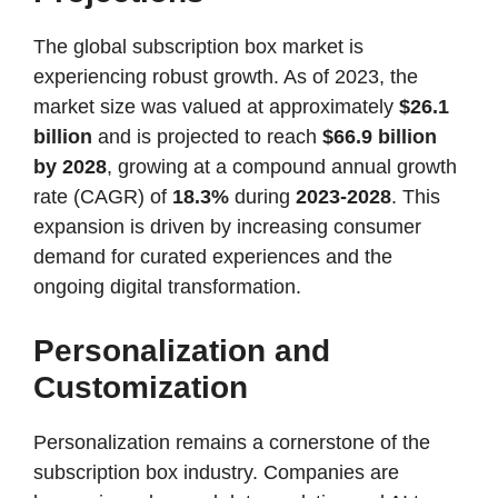
The global subscription box market is
experiencing robust growth. As of 2023, the
market size was valued at approximately
$26.1
billion
and is projected to reach
$66.9 billion
by 2028
, growing at a compound annual growth
rate (CAGR) of
18.3%
during
2023-2028
​. This
expansion is driven by increasing consumer
demand for curated experiences and the
ongoing digital transformation.
Personalization and
Customization
Personalization remains a cornerstone of the
subscription box industry. Companies are