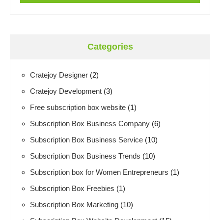
Categories
Cratejoy Designer
(2)
Cratejoy Development
(3)
Free subscription box website
(1)
Subscription Box Business Company
(6)
Subscription Box Business Service
(10)
Subscription Box Business Trends
(10)
Subscription box for Women Entrepreneurs
(1)
Subscription Box Freebies
(1)
Subscription Box Marketing
(10)