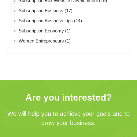
Subscription Box Website Development
(15)
Subscription Business
(17)
Subscription Business Tips
(14)
Subscription Economy
(1)
Women Entrepreneurs
(1)
Are you interested?
We will help you to achieve your goals and to
grow your business.