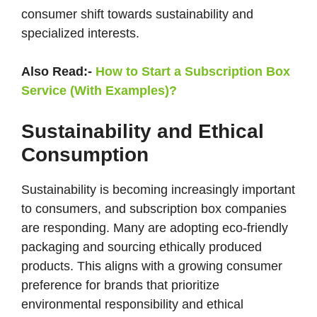
consumer shift towards sustainability and
specialized interests​.
Also Read:-
How to Start a Subscription Box
Service (With Examples)?
Sustainability and Ethical
Consumption
Sustainability is becoming increasingly important
to consumers, and subscription box companies
are responding. Many are adopting eco-friendly
packaging and sourcing ethically produced
products. This aligns with a growing consumer
preference for brands that prioritize
environmental responsibility and ethical