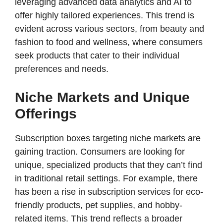
leveraging advanced data analytics and AI to
offer highly tailored experiences. This trend is
evident across various sectors, from beauty and
fashion to food and wellness, where consumers
seek products that cater to their individual
preferences and needs.
Niche Markets and Unique
Offerings
Subscription boxes targeting niche markets are
gaining traction. Consumers are looking for
unique, specialized products that they can’t find
in traditional retail settings. For example, there
has been a rise in subscription services for eco-
friendly products, pet supplies, and hobby-
related items. This trend reflects a broader