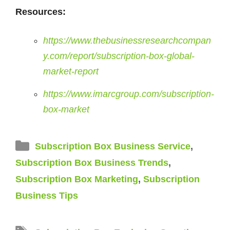
Resources:
https://www.thebusinessresearchcompan
y.com/report/subscription-box-global-
market-report
https://www.imarcgroup.com/subscription-
box-market
Categories
Subscription Box Business Service
,
Subscription Box Business Trends
,
Subscription Box Marketing
,
Subscription
Business Tips
Tags