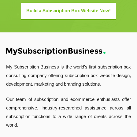
Build a Subscription Box Website Now!
My Subscription Business is the world's first subscription box
consulting company offering subscription box website design,
development, marketing and branding solutions.
Our team of subscription and ecommerce enthusiasts offer
comprehensive, industry-researched assistance across all
subscription functions to a wide range of clients across the
world.