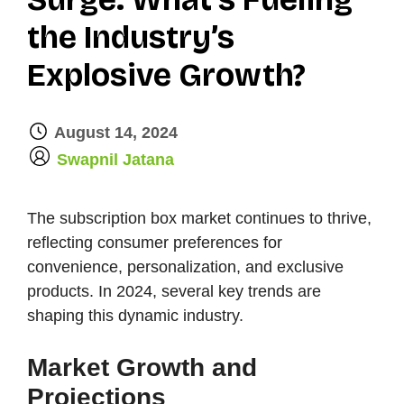
the Industry’s
Explosive Growth?
August 14, 2024
by
Swapnil Jatana
The subscription box market continues to thrive,
reflecting consumer preferences for
convenience, personalization, and exclusive
products. In 2024, several key trends are
shaping this dynamic industry.
Market Growth and
Projections