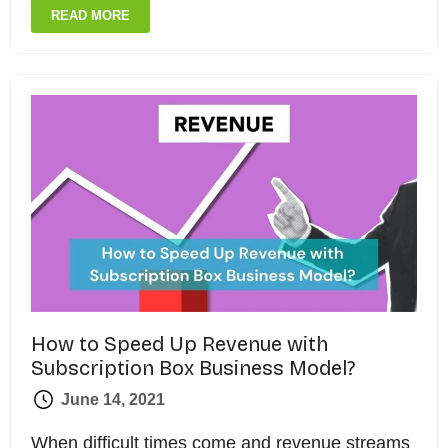
READ MORE
How to Speed Up Revenue with
Subscription Box Business Model?
June 14, 2021
When difficult times come and revenue streams