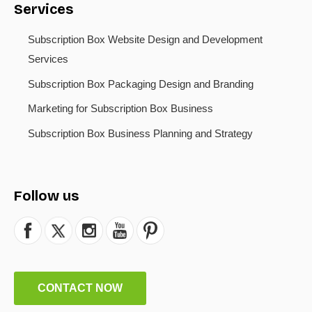
Services
Subscription Box Website Design and Development
Services
Subscription Box Packaging Design and Branding
Marketing for Subscription Box Business
Subscription Box Business Planning and Strategy
Follow us
CONTACT NOW