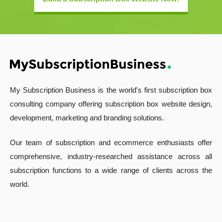
My Subscription Business is the world's first subscription box
consulting company offering subscription box website design,
development, marketing and branding solutions.
Our team of subscription and ecommerce enthusiasts offer
comprehensive, industry-researched assistance across all
subscription functions to a wide range of clients across the
world.