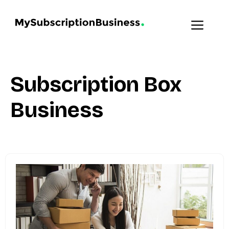
Skip
to
MENU
content
Subscription Box
Business