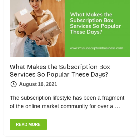
What Makes the Subscription Box
Services So Popular These Days?
August 16, 2021
The subscription lifestyle has been a fragment
of the online market community for over a …
READ MORE