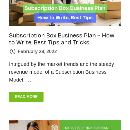
Subscription Box Business Plan – How
to Write, Best Tips and Tricks
February 28, 2022
Intrigued by the market trends and the steady
revenue model of a Subscription Business
Model, …
READ MORE