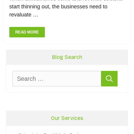
start thinning out, the businesses need to
revaluate …
READ MORE
Blog Search
Search
for:
Our Services