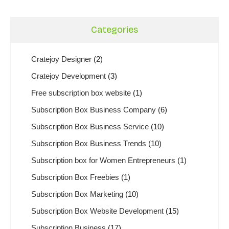
Categories
Cratejoy Designer
(2)
Cratejoy Development
(3)
Free subscription box website
(1)
Subscription Box Business Company
(6)
Subscription Box Business Service
(10)
Subscription Box Business Trends
(10)
Subscription box for Women Entrepreneurs
(1)
Subscription Box Freebies
(1)
Subscription Box Marketing
(10)
Subscription Box Website Development
(15)
Subscription Business
(17)