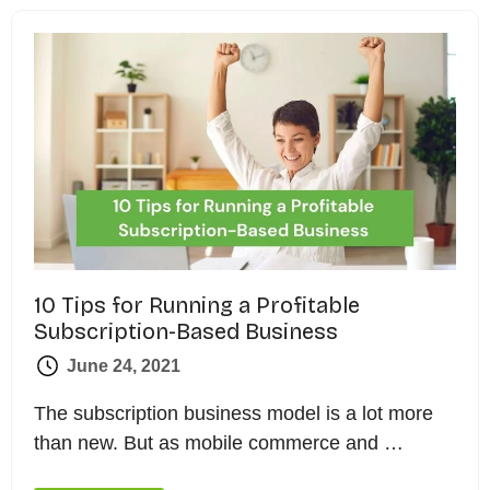
10 Tips for Running a Profitable
Subscription-Based Business
June 24, 2021
The subscription business model is a lot more
than new. But as mobile commerce and …