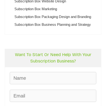
Subscription Box Website Design
Subscription Box Marketing
Subscription Box Packaging Design and Branding
Subscription Box Business Planning and Strategy
Want To Start Or Need Help With Your
Subscription Business?