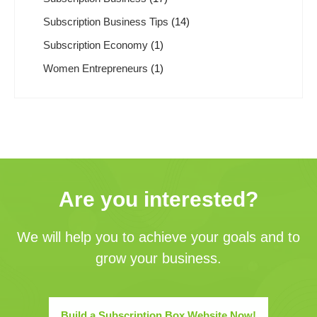
Subscription Business Tips
(14)
Subscription Economy
(1)
Women Entrepreneurs
(1)
Are you interested?
We will help you to achieve your goals and to
grow your business.
Build a Subscription Box Website Now!